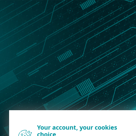
Your account, your cookies
choice