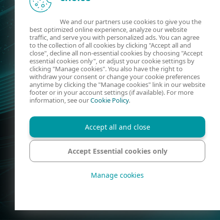
We and our partners use cookies to give you the
best optimized online experience, analyze our website
traffic, and serve you with personalized ads. You can agree
to the collection of all cookies by clicking "Accept all and
close", decline all non-essential cookies by choosing "Accept
essential cookies only", or adjust your cookie settings by
clicking "Manage cookies". You also have the right to
withdraw your consent or change your cookie preferences
anytime by clicking the "Manage cookies" link in our website
footer or in your account settings (if available). For more
information, see our
Cookie Policy
.
Accept all and close
Accept Essential cookies only
Manage cookies