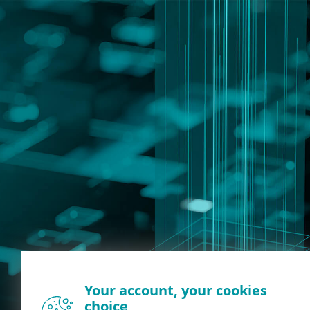
Your account, your cookies
choice