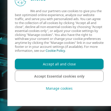
We and our partners use cookies to give you the
best optimized online experience, analyze our website
traffic, and serve you with personalized ads. You can agree
to the collection of all cookies by clicking "Accept all and
close", decline all non-essential cookies by choosing "Accept
essential cookies only", or adjust your cookie settings by
clicking "Manage cookies". You also have the right to
withdraw your consent or change your cookie preferences
anytime by clicking the "Manage cookies" link in our website
footer or in your account settings (if available). For more
information, see our
Cookie Policy
.
Accept all and close
Accept Essential cookies only
Manage cookies