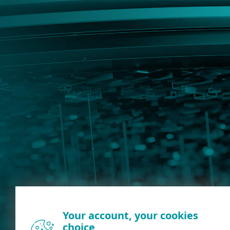
Your account, your cookies
choice