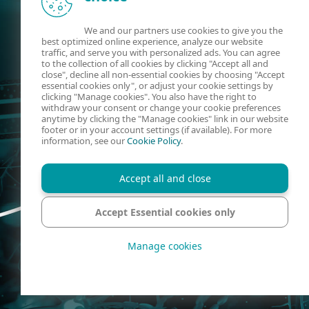
We and our partners use cookies to give you the
best optimized online experience, analyze our website
traffic, and serve you with personalized ads. You can agree
to the collection of all cookies by clicking "Accept all and
close", decline all non-essential cookies by choosing "Accept
essential cookies only", or adjust your cookie settings by
clicking "Manage cookies". You also have the right to
withdraw your consent or change your cookie preferences
anytime by clicking the "Manage cookies" link in our website
footer or in your account settings (if available). For more
information, see our
Cookie Policy
.
Accept all and close
Accept Essential cookies only
Manage cookies