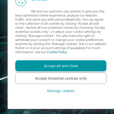
We and our partners use cookies to give you the
best optimized online experience, analyze our website
traffic, and serve you with personalized ads. You can agree
to the collection of all cookies by clicking "Accept all and
close", decline all non-essential cookies by choosing "Accept
essential cookies only", or adjust your cookie settings by
clicking "Manage cookies". You also have the right to
withdraw your consent or change your cookie preferences
anytime by clicking the "Manage cookies" link in our website
footer or in your account settings (if available). For more
information, see our
Cookie Policy
.
Accept all and close
Accept Essential cookies only
Manage cookies