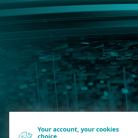
Your account, your cookies
choice