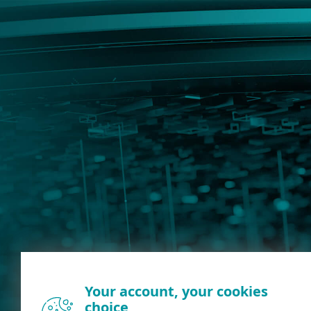
Your account, your cookies
choice