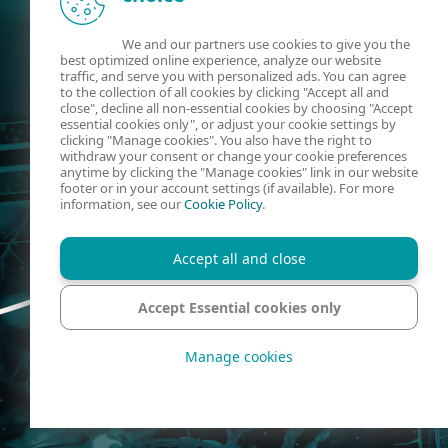
We and our partners use cookies to give you the
best optimized online experience, analyze our website
traffic, and serve you with personalized ads. You can agree
to the collection of all cookies by clicking "Accept all and
close", decline all non-essential cookies by choosing "Accept
essential cookies only", or adjust your cookie settings by
clicking "Manage cookies". You also have the right to
withdraw your consent or change your cookie preferences
anytime by clicking the "Manage cookies" link in our website
footer or in your account settings (if available). For more
information, see our
Cookie Policy
.
Accept all and close
Accept Essential cookies only
Manage cookies