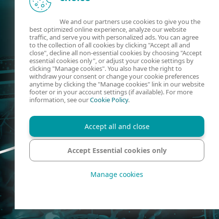
We and our partners use cookies to give you the
best optimized online experience, analyze our website
traffic, and serve you with personalized ads. You can agree
to the collection of all cookies by clicking "Accept all and
close", decline all non-essential cookies by choosing "Accept
essential cookies only", or adjust your cookie settings by
clicking "Manage cookies". You also have the right to
withdraw your consent or change your cookie preferences
anytime by clicking the "Manage cookies" link in our website
footer or in your account settings (if available). For more
information, see our
Cookie Policy
.
Accept all and close
Accept Essential cookies only
Manage cookies