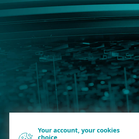
Your account, your cookies
choice