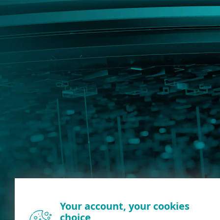
Your account, your cookies
choice