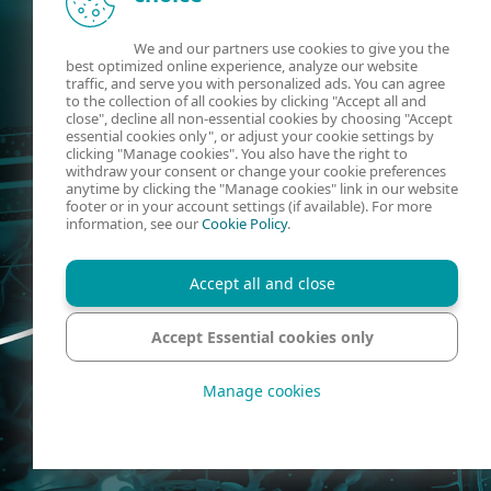
We and our partners use cookies to give you the
best optimized online experience, analyze our website
traffic, and serve you with personalized ads. You can agree
to the collection of all cookies by clicking "Accept all and
close", decline all non-essential cookies by choosing "Accept
essential cookies only", or adjust your cookie settings by
clicking "Manage cookies". You also have the right to
withdraw your consent or change your cookie preferences
anytime by clicking the "Manage cookies" link in our website
footer or in your account settings (if available). For more
information, see our
Cookie Policy
.
Accept all and close
Accept Essential cookies only
Manage cookies