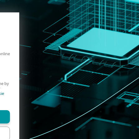
online
me by
r
ie