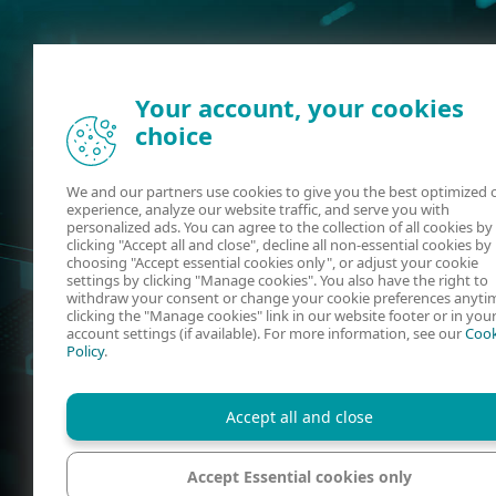
Your account, your cookies
choice
We and our partners use cookies to give you the best optimized 
experience, analyze our website traffic, and serve you with
personalized ads. You can agree to the collection of all cookies by
clicking "Accept all and close", decline all non-essential cookies by
choosing "Accept essential cookies only", or adjust your cookie
settings by clicking "Manage cookies". You also have the right to
withdraw your consent or change your cookie preferences anyti
clicking the "Manage cookies" link in our website footer or in you
account settings (if available). For more information, see our
Cook
Policy
.
Accept all and close
Accept Essential cookies only