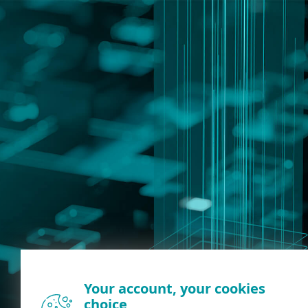
Your account, your cookies
choice