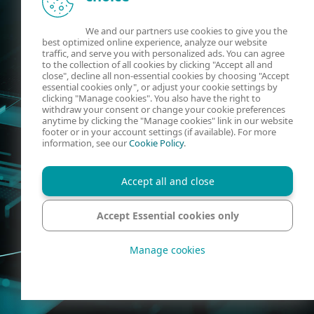
We and our partners use cookies to give you the
best optimized online experience, analyze our website
traffic, and serve you with personalized ads. You can agree
to the collection of all cookies by clicking "Accept all and
close", decline all non-essential cookies by choosing "Accept
essential cookies only", or adjust your cookie settings by
clicking "Manage cookies". You also have the right to
withdraw your consent or change your cookie preferences
anytime by clicking the "Manage cookies" link in our website
footer or in your account settings (if available). For more
information, see our
Cookie Policy
.
Accept all and close
Accept Essential cookies only
Manage cookies