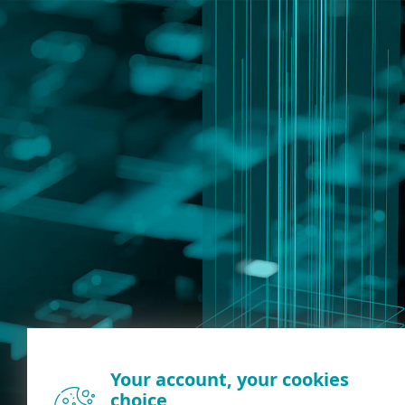
Your account, your cookies
choice