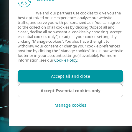
We and our partners use cookies to give you the
best optimized online experience, analyze our website
traffic, and serve you with personalized ads. You can agree
to the collection of all cookies by clicking "Accept all and
close", decline all non-essential cookies by choosing "Accept
essential cookies only", or adjust your cookie settings by
clicking "Manage cookies". You also have the right to
withdraw your consent or change your cookie preferences
anytime by clicking the "Manage cookies" link in our website
footer or in your account settings (if available). For more
information, see our
Cookie Policy
.
Accept all and close
Accept Essential cookies only
Manage cookies