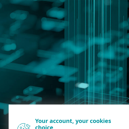
Your account, your cookies
choice