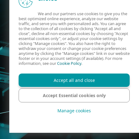
We and our partners use cookies to give you the
best optimized online experience, analyze our website
traffic, and serve you with personalized ads. You can agree
to the collection of all cookies by clicking "Accept all and
close", decline all non-essential cookies by choosing "Accept
essential cookies only", or adjust your cookie settings by
clicking "Manage cookies". You also have the right to
withdraw your consent or change your cookie preferences
anytime by clicking the "Manage cookies" link in our website
footer or in your account settings (if available). For more
information, see our
Cookie Policy
.
Accept all and close
Accept Essential cookies only
Manage cookies