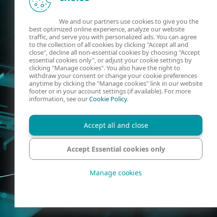
We and our partners use cookies to give you the
best optimized online experience, analyze our website
traffic, and serve you with personalized ads. You can agree
to the collection of all cookies by clicking "Accept all and
close", decline all non-essential cookies by choosing "Accept
essential cookies only", or adjust your cookie settings by
clicking "Manage cookies". You also have the right to
withdraw your consent or change your cookie preferences
anytime by clicking the "Manage cookies" link in our website
footer or in your account settings (if available). For more
information, see our
Cookie Policy
.
Accept all and close
Accept Essential cookies only
Manage cookies