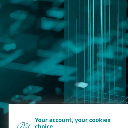
Your account, your cookies
choice